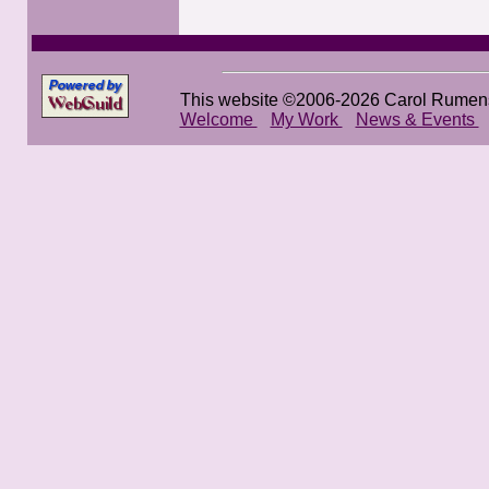
This website ©2006-2026 Carol Rumen
Welcome
My Work
News & Events