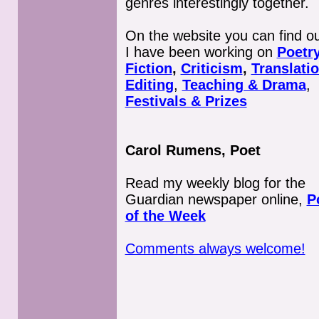
genres interestingly together.
On the website you can find o
I have been working on
Poetr
Fiction
,
Criticism
,
Translati
Editing
,
Teaching & Drama
,
Festivals & Prizes
Carol Rumens, Poet
Read my weekly blog for the
Guardian newspaper online,
P
of the Week
Comments always welcome!