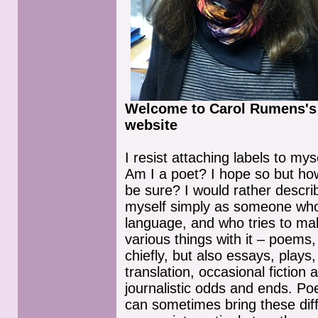
Welcome to Carol Rumens's
website
I resist attaching labels to myse
Am I a poet? I hope so but ho
be sure? I would rather descri
myself simply as someone who
language, and who tries to ma
various things with it – poems,
chiefly, but also essays, plays,
translation, occasional fiction 
journalistic odds and ends. Po
can sometimes bring these dif