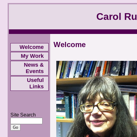
Carol R
Welcome
Welcome
My Work
News &
Events
Useful
Links
Site Search