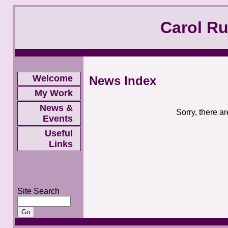
Carol R
Welcome
News Index
My Work
News &
Sorry, there a
Events
Useful
Links
Site Search