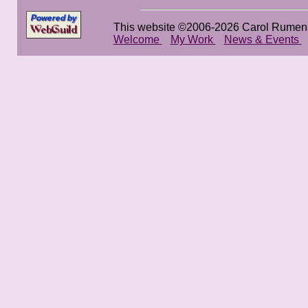
This website ©2006-2026 Carol Rumen
Welcome
My Work
News & Events