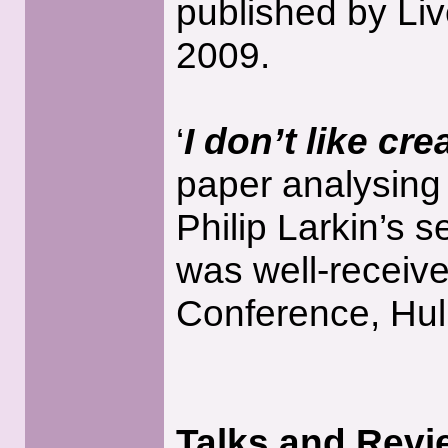
published by Liv
2009.
‘
I don’t like cr
paper analysing
Philip Larkin’s s
was well-receive
Conference, Hull
Talks and Revi