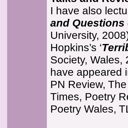
I have also lectu
and Questions o
University, 200
Hopkins’s ‘
Terri
Society, Wales,
have appeared in
PN Review, The
Times, Poetry R
Poetry Wales, T