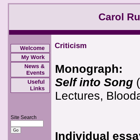
Carol R
Criticism
Welcome
My Work
Monograph:
News &
Events
Self into Song
Useful
Links
Lectures, Blood
Site Search
Individual essa