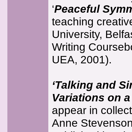
‘
Peaceful Symm
teaching creativ
University, Belf
Writing Courseb
UEA, 2001).
‘Talking and S
Variations on 
appear in collec
Anne Stevenson,