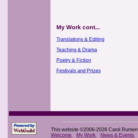
My Work cont...
Translations & Editing
Teaching & Drama
Poetry & Fiction
Festivals and Prizes
This website ©2006-2026 Carol Rumen
Welcome
My Work
News & Events